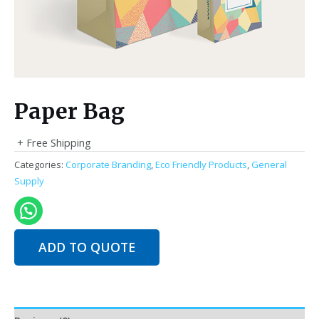
Paper Bag
+ Free Shipping
Categories:
Corporate Branding
,
Eco Friendly Products
,
General
Supply
ADD TO QUOTE