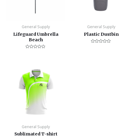
General Supply
General Supply
Lifeguard Umbrella
Plastic Dustbin
Beach
Rated
0
Rated
out
0
of
out
5
of
5
General Supply
Sublimated T-shirt