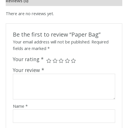
Reviews (0)
There are no reviews yet.
Be the first to review “Paper Bag”
Your email address will not be published.
Required
fields are marked
*
Your rating
*
Your review
*
Name
*