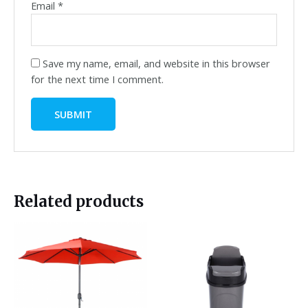
Email
*
Save my name, email, and website in this browser
for the next time I comment.
Related products