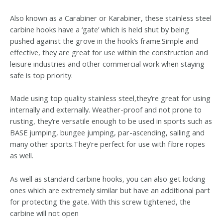
Also known as a Carabiner or Karabiner, these stainless steel
carbine hooks have a ‘gate’ which is held shut by being
pushed against the grove in the hook’s frame.Simple and
effective, they are great for use within the construction and
leisure industries and other commercial work when staying
safe is top priority.
Made using top quality stainless steel,they’re great for using
internally and externally. Weather-proof and not prone to
rusting, they’re versatile enough to be used in sports such as
BASE jumping, bungee jumping, par-ascending, sailing and
many other sports.They’re perfect for use with fibre ropes
as well.
As well as standard carbine hooks, you can also get locking
ones which are extremely similar but have an additional part
for protecting the gate. With this screw tightened, the
carbine will not open