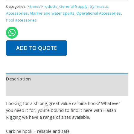
Hooks
Categories:
Fitness Products
,
General Supply
,
Gymnastic
and
Accessories
,
Marine and water sports
,
Operational Accessories
,
Clamps
Pool accessories
quantity
ADD TO QUOTE
Description
Reviews (0)
Looking for a strong,great value carbine hook? Whatever
you need it for, you’re bound to find it here with Haifan
Rigging we have a range of sizes available.
Carbine hook – reliable and safe.