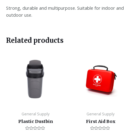
Strong, durable and multipurpose. Suitable for indoor and
outdoor use.
Related products
General Supply
General Supply
Plastic Dustbin
First Aid Box
Rated
Rated