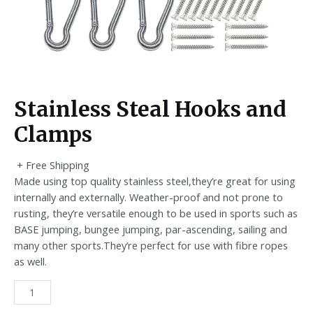
Stainless Steal Hooks and
Clamps
+ Free Shipping
Made using top quality stainless steel,they’re great for using
internally and externally. Weather-proof and not prone to
rusting, they’re versatile enough to be used in sports such as
BASE jumping, bungee jumping, par-ascending, sailing and
many other sports.They’re perfect for use with fibre ropes
as well.
Stainless
Steal