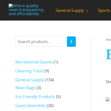
Skip
to
General Supply
Sports
content
Ho
S
e
a
1
Recreational Spares
1
r
p
9
Cleaning Tools
9
c
r
p
1
General Supply
134
h
Sh
o
r
3
3
Bean Bags
3
d
o
p
4
5
Eco Friendly Products
5
u
d
r
p
p
2
Guest Amenities
20
c
u