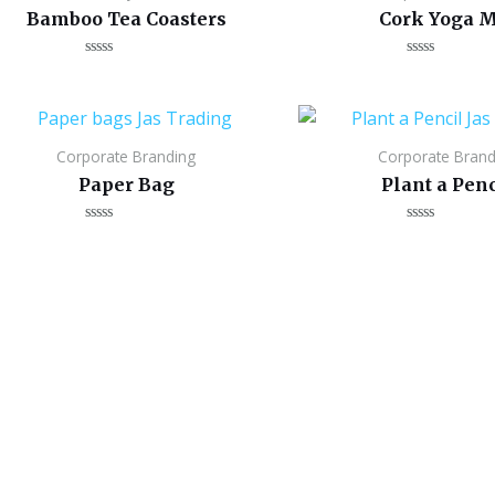
Bamboo Tea Coasters
Cork Yoga M
Rated
Rated
0
0
out
out
of
of
5
5
Corporate Branding
Corporate Brand
Paper Bag
Plant a Penc
Rated
Rated
0
0
out
out
of
of
5
5