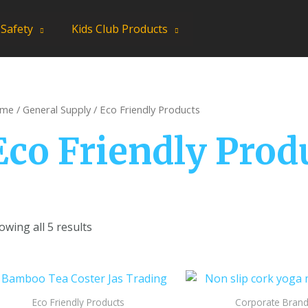
 Safety
Kids Club Products
me
/
General Supply
/ Eco Friendly Products
Eco Friendly Prod
owing all 5 results
Eco Friendly Products
Corporate Brand