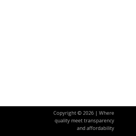
Copyright © 2026 | Where
quality meet transparency
and affordability