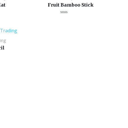
at
Fruit Bamboo Stick
Rated
0
out
of
5
ing
il