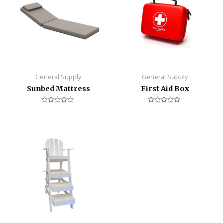
General Supply
General Supply
Sunbed Mattress
First Aid Box
Rated
Rated
0
0
out
out
of
of
5
5