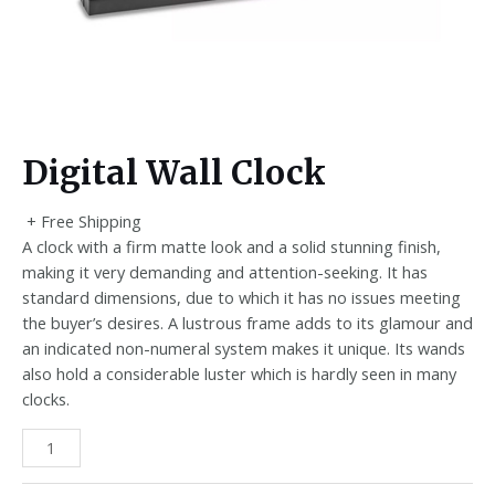
Digital Wall Clock
+ Free Shipping
A clock with a firm matte look and a solid stunning finish,
making it very demanding and attention-seeking. It has
standard dimensions, due to which it has no issues meeting
the buyer’s desires. A lustrous frame adds to its glamour and
an indicated non-numeral system makes it unique. Its wands
also hold a considerable luster which is hardly seen in many
clocks.
Digital
Wall
Clock