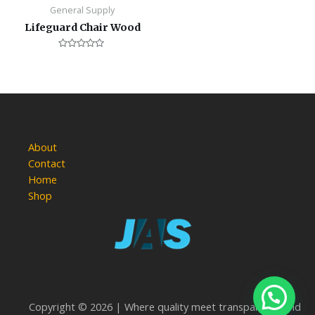
General Supply
Lifeguard Chair Wood
Rated
0
out
of
5
About
Contact
Home
Shop
Copyright © 2026 | Where quality meet transparency and