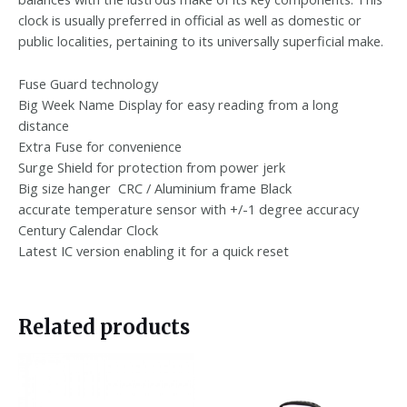
clock is usually preferred in official as well as domestic or
public localities, pertaining to its universally superficial make.
Fuse Guard technology
Big Week Name Display for easy reading from a long
distance
Extra Fuse for convenience
Surge Shield for protection from power jerk
Big size hanger CRC / Aluminium frame Black
accurate temperature sensor with +/-1 degree accuracy
Century Calendar Clock
Latest IC version enabling it for a quick reset
Related products