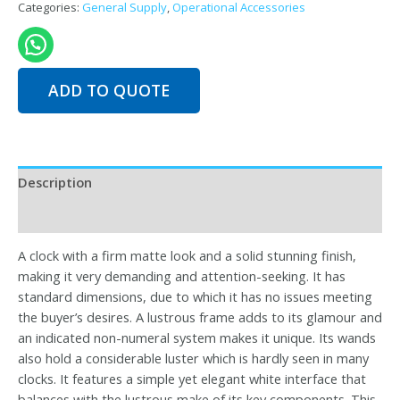
Categories:
General Supply
,
Operational Accessories
quantity
ADD TO QUOTE
Description
Reviews (0)
A clock with a firm matte look and a solid stunning finish,
making it very demanding and attention-seeking. It has
standard dimensions, due to which it has no issues meeting
the buyer’s desires. A lustrous frame adds to its glamour and
an indicated non-numeral system makes it unique. Its wands
also hold a considerable luster which is hardly seen in many
clocks. It features a simple yet elegant white interface that
balances with the lustrous make of its key components. This