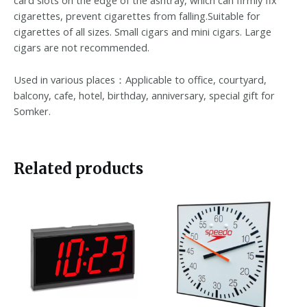
card slots on the edge of the ashtray, which can firmly fix
cigarettes, prevent cigarettes from falling.Suitable for
cigarettes of all sizes. Small cigars and mini cigars. Large
cigars are not recommended.
Used in various places：Applicable to office, courtyard,
balcony, cafe, hotel, birthday, anniversary, special gift for
Somker.
Related products