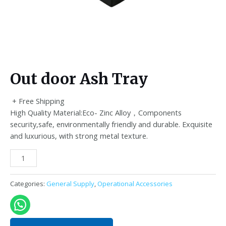
Out door Ash Tray
+ Free Shipping
High Quality Material:Eco- Zinc Alloy，Components
security,safe, environmentally friendly and durable. Exquisite
and luxurious, with strong metal texture.
Out
door
Ash
Categories:
General Supply
,
Operational Accessories
Tray
quantity