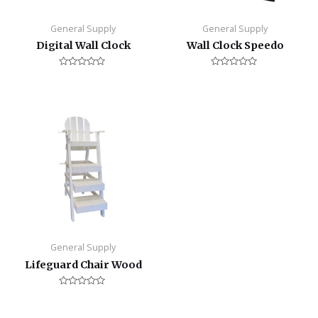
General Supply
General Supply
Digital Wall Clock
Wall Clock Speedo
Rated
Rated
0
0
out
out
of
of
5
5
General Supply
Lifeguard Chair Wood
Rated
0
out