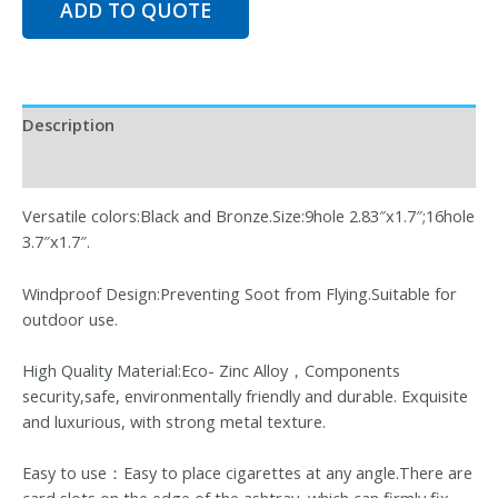
ADD TO QUOTE
Description
Reviews (0)
Versatile colors:Black and Bronze.Size:9hole 2.83″x1.7″;16hole
3.7″x1.7″.
Windproof Design:Preventing Soot from Flying.Suitable for
outdoor use.
High Quality Material:Eco- Zinc Alloy，Components
security,safe, environmentally friendly and durable. Exquisite
and luxurious, with strong metal texture.
Easy to use：Easy to place cigarettes at any angle.There are