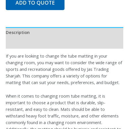
ADD TO QUOTE
Description
Reviews (0)
If you are looking to change the tube matting in your
changing room, you may want to consider the wide range of
sports and recreational goods offered by Jas Trading
Sharjah. This company offers a variety of options for
matting that can suit your needs, preferences, and budget.
When it comes to changing room tube matting, it is
important to choose a product that is durable, slip-
resistant, and easy to clean. Mats should be able to
withstand heavy foot traffic, moisture, and other elements
commonly found in a changing room environment.
Additionally, the matting should be hygienic and resistant to