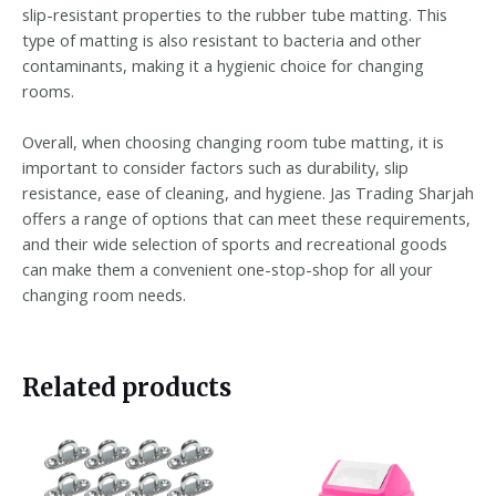
slip-resistant properties to the rubber tube matting. This
type of matting is also resistant to bacteria and other
contaminants, making it a hygienic choice for changing
rooms.
Overall, when choosing changing room tube matting, it is
important to consider factors such as durability, slip
resistance, ease of cleaning, and hygiene. Jas Trading Sharjah
offers a range of options that can meet these requirements,
and their wide selection of sports and recreational goods
can make them a convenient one-stop-shop for all your
changing room needs.
Related products