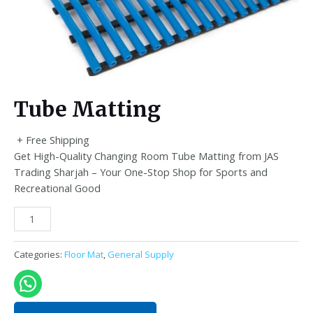
Tube Matting
+ Free Shipping
Get High-Quality Changing Room Tube Matting from JAS
Trading Sharjah – Your One-Stop Shop for Sports and
Recreational Good
Tube
Matting
quantity
Categories:
Floor Mat
,
General Supply