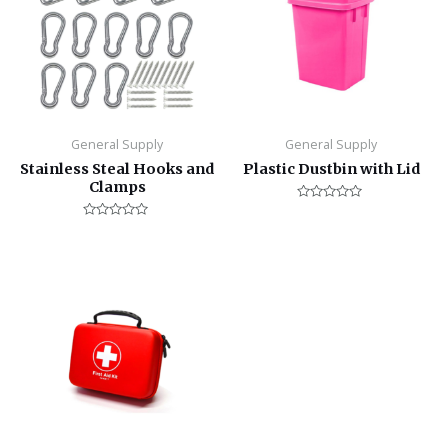
General Supply
General Supply
Stainless Steal Hooks and
Plastic Dustbin with Lid
Clamps
Rated
0
Rated
out
0
of
out
5
of
5