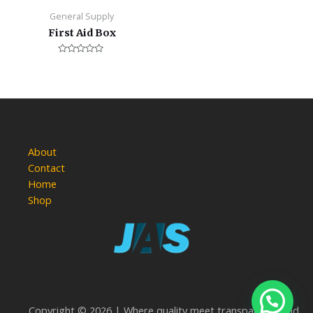
General Supply
First Aid Box
Rated
0
out
of
5
About
Contact
Home
Shop
Copyright © 2026 | Where quality meet transparency and