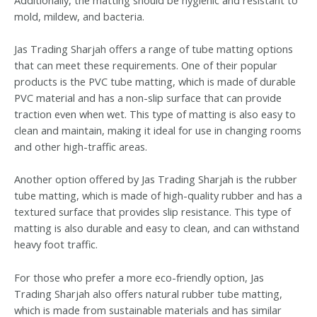
mold, mildew, and bacteria.
Jas Trading Sharjah offers a range of tube matting options
that can meet these requirements. One of their popular
products is the PVC tube matting, which is made of durable
PVC material and has a non-slip surface that can provide
traction even when wet. This type of matting is also easy to
clean and maintain, making it ideal for use in changing rooms
and other high-traffic areas.
Another option offered by Jas Trading Sharjah is the rubber
tube matting, which is made of high-quality rubber and has a
textured surface that provides slip resistance. This type of
matting is also durable and easy to clean, and can withstand
heavy foot traffic.
For those who prefer a more eco-friendly option, Jas
Trading Sharjah also offers natural rubber tube matting,
which is made from sustainable materials and has similar