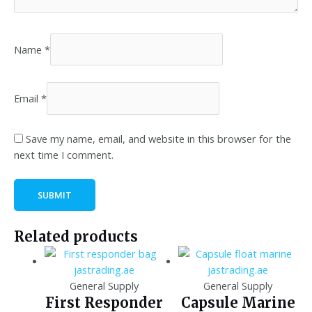
Name
*
Email
*
Save my name, email, and website in this browser for the
next time I comment.
Related products
General Supply
General Supply
First Responder
Capsule Marine