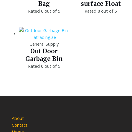
Bag
surface Float
Rated
0
out of 5
Rated
0
out of 5
General Supply
Out Door
Garbage Bin
Rated
0
out of 5
About
Contact
Home