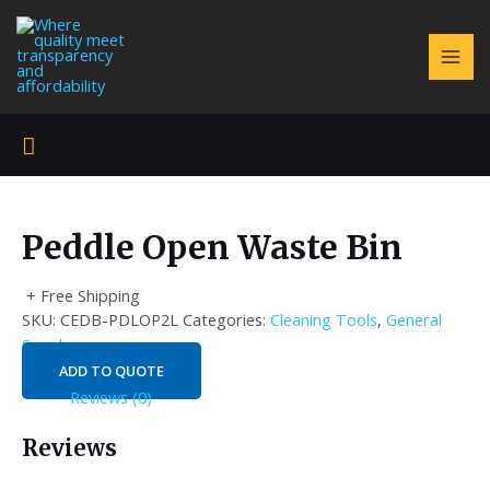
Skip
to
content
MAI
ME
Search
Peddle Open Waste Bin
+ Free Shipping
SKU:
CEDB-PDLOP2L
Categories:
Cleaning Tools
,
General
Supply
ADD TO QUOTE
Reviews (0)
Reviews