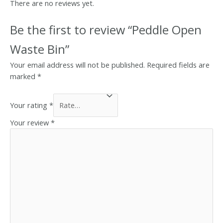
There are no reviews yet.
Be the first to review “Peddle Open
Waste Bin”
Your email address will not be published.
Required fields are
marked
*
Your rating
*
Your review
*