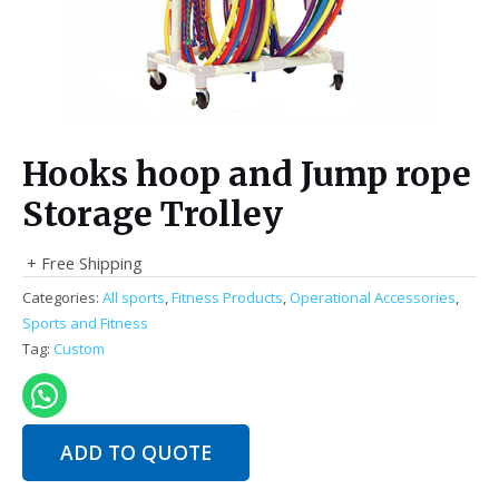
Hooks hoop and Jump rope
Storage Trolley
+ Free Shipping
Categories:
All sports
,
Fitness Products
,
Operational Accessories
,
Sports and Fitness
Tag:
Custom
ADD TO QUOTE