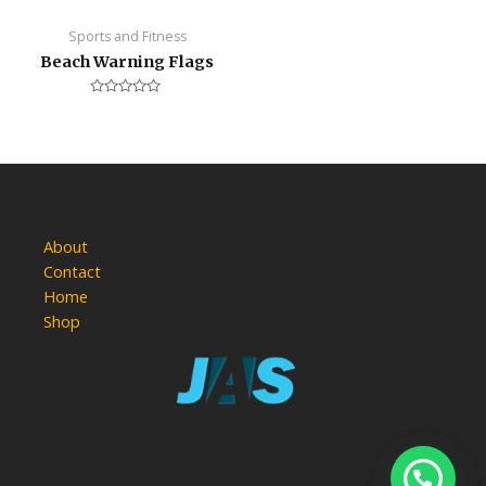
Sports and Fitness
Beach Warning Flags
Rated
0
out
of
5
About
Contact
Home
Shop