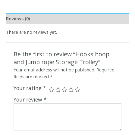
Reviews (0)
There are no reviews yet.
Be the first to review “Hooks hoop
and Jump rope Storage Trolley”
Your email address will not be published.
Required
fields are marked
*
Your rating
*
Your review
*