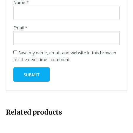
Name
*
Email
*
Save my name, email, and website in this browser
for the next time I comment.
Related products