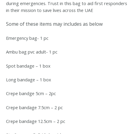
during emergencies. Trust in this bag to aid first responders
in their mission to save lives across the UAE
Some of these items may includes as below
Emergency bag- 1 pc
Ambu bag pvc adult- 1 pc
Spot bandage – 1 box
Long bandage – 1 box
Crepe bandge 5cm – 2pc
Crepe bandage 7.5cm – 2 pc
Crepe bandage 12.5cm – 2 pc