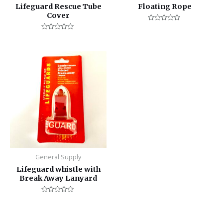
Lifeguard Rescue Tube
Floating Rope
Cover
Rated
0
Rated
out
0
of
out
5
of
5
General Supply
Lifeguard whistle with
Break Away Lanyard
Rated
0
out
of
5