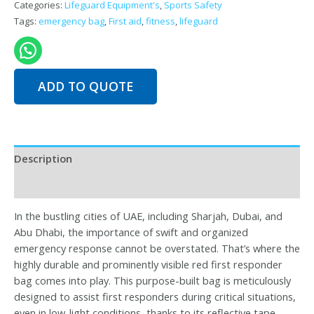
Categories:
Lifeguard Equipment's
,
Sports Safety
Tags:
emergency bag
,
First aid
,
fitness
,
lifeguard
ADD TO QUOTE
Description
Reviews (0)
In the bustling cities of UAE, including Sharjah, Dubai, and
Abu Dhabi, the importance of swift and organized
emergency response cannot be overstated. That’s where the
highly durable and prominently visible red first responder
bag comes into play. This purpose-built bag is meticulously
designed to assist first responders during critical situations,
even in low-light conditions, thanks to its reflective tape.