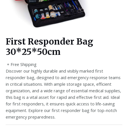
First Responder Bag
30*25*50cm
+ Free Shipping
Discover our highly durable and visibly marked first
responder bag, designed to aid emergency response teams
in critical situations. With ample storage space, efficient
organization, and a wide range of essential medical supplies,
this bag is a vital asset for rapid and effective first aid. Ideal
for first responders, it ensures quick access to life-saving
equipment. Explore our first responder bag for top-notch
emergency preparedness.