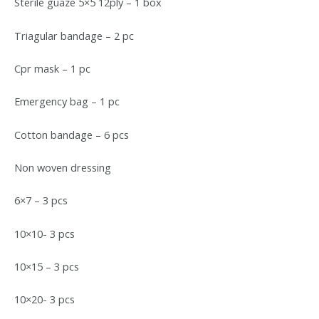
Sterile guaze 5×5 12ply – 1 box
Triagular bandage – 2 pc
Cpr mask – 1 pc
Emergency bag – 1 pc
Cotton bandage – 6 pcs
Non woven dressing
6×7 – 3 pcs
10×10- 3 pcs
10×15 – 3 pcs
10×20- 3 pcs