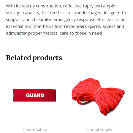
With its sturdy construction, reflective tape, and ample
storage capacity, this red first responder bag is designed to
support and streamline emergency response efforts. It is an
essential tool that helps first responders quickly access and
administer proper medical care to those in need.
Related products
Sports Safety
General Supply