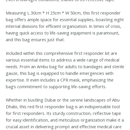
Measuring L 30cm * H 25cm * W 50cm, this first responder
bag offers ample space for essential supplies, boasting eight
internal divisions for efficient organization. In times of crisis,
having quick access to life-saving equipment is paramount,
and this bag ensures just that.
Included within this comprehensive first responder kit are
various essential items to address a wide range of medical
needs. From an Ambu bag for adults to bandages and sterile
gauze, this bag is equipped to handle emergencies with
expertise. It even includes a CPR mask, emphasizing the
bag’s commitment to supporting life-saving efforts.
Whether in bustling Dubai or the serene landscapes of Abu
Dhabi, this red first responder bag is an indispensable tool
for first responders. Its sturdy construction, reflective tape
for easy identification, and meticulous organization make it a
crucial asset in delivering prompt and effective medical care