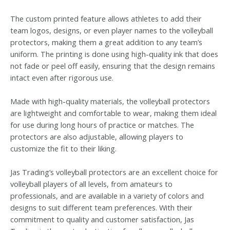
The custom printed feature allows athletes to add their
team logos, designs, or even player names to the volleyball
protectors, making them a great addition to any team’s
uniform. The printing is done using high-quality ink that does
not fade or peel off easily, ensuring that the design remains
intact even after rigorous use.
Made with high-quality materials, the volleyball protectors
are lightweight and comfortable to wear, making them ideal
for use during long hours of practice or matches. The
protectors are also adjustable, allowing players to
customize the fit to their liking.
Jas Trading’s volleyball protectors are an excellent choice for
volleyball players of all levels, from amateurs to
professionals, and are available in a variety of colors and
designs to suit different team preferences. With their
commitment to quality and customer satisfaction, Jas