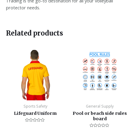
Trading is the go-to destination for all your volleyball
protector needs.
Related products
Sports Safety
General Supply
Lifeguard Uniform
Pool or beach side rules
board
Rated
0
Rated
out
0