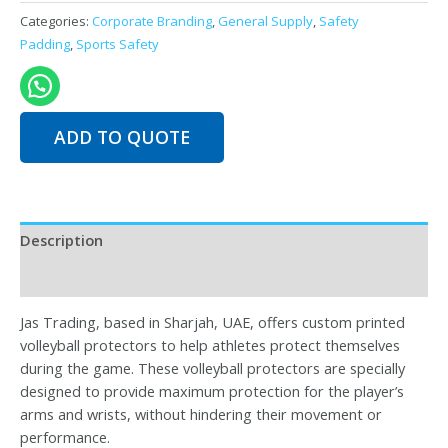
Volleyball
Categories:
Corporate Branding
,
General Supply
,
Safety
Protector
Padding
,
Sports Safety
quantity
ADD TO QUOTE
Description
Reviews (0)
Jas Trading, based in Sharjah, UAE, offers custom printed
volleyball protectors to help athletes protect themselves
during the game. These volleyball protectors are specially
designed to provide maximum protection for the player’s
arms and wrists, without hindering their movement or
performance.