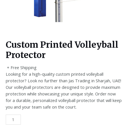
Custom Printed Volleyball
Protector
+ Free Shipping
Looking for a high-quality custom printed volleyball
protector? Look no further than Jas Trading in Sharjah, UAE!
Our volleyball protectors are designed to provide maximum
protection while showcasing your unique style. Order now
for a durable, personalized volleyball protector that will keep
you and your team safe on the court.
Custom
Printed