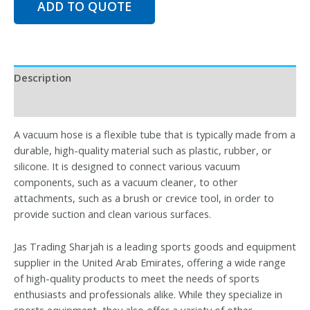
ADD TO QUOTE
Description
Reviews (0)
A vacuum hose is a flexible tube that is typically made from a
durable, high-quality material such as plastic, rubber, or
silicone. It is designed to connect various vacuum
components, such as a vacuum cleaner, to other
attachments, such as a brush or crevice tool, in order to
provide suction and clean various surfaces.
Jas Trading Sharjah is a leading sports goods and equipment
supplier in the United Arab Emirates, offering a wide range
of high-quality products to meet the needs of sports
enthusiasts and professionals alike. While they specialize in
sports equipment, they also offer a variety of other