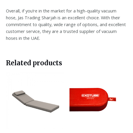
Overall, if you’re in the market for a high-quality vacuum
hose, Jas Trading Sharjah is an excellent choice. With their
commitment to quality, wide range of options, and excellent
customer service, they are a trusted supplier of vacuum
hoses in the UAE.
Related products