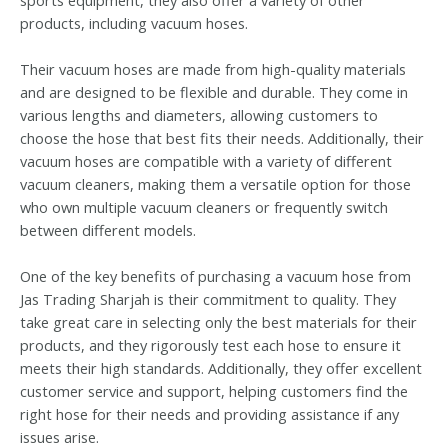
products, including vacuum hoses.
Their vacuum hoses are made from high-quality materials
and are designed to be flexible and durable. They come in
various lengths and diameters, allowing customers to
choose the hose that best fits their needs. Additionally, their
vacuum hoses are compatible with a variety of different
vacuum cleaners, making them a versatile option for those
who own multiple vacuum cleaners or frequently switch
between different models.
One of the key benefits of purchasing a vacuum hose from
Jas Trading Sharjah is their commitment to quality. They
take great care in selecting only the best materials for their
products, and they rigorously test each hose to ensure it
meets their high standards. Additionally, they offer excellent
customer service and support, helping customers find the
right hose for their needs and providing assistance if any
issues arise.