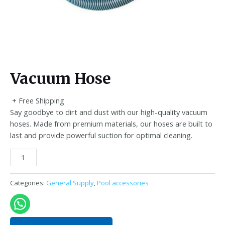
Vacuum Hose
+ Free Shipping
Say goodbye to dirt and dust with our high-quality vacuum
hoses. Made from premium materials, our hoses are built to
last and provide powerful suction for optimal cleaning.
Vacuum
Hose
quantity
Categories:
General Supply
,
Pool accessories