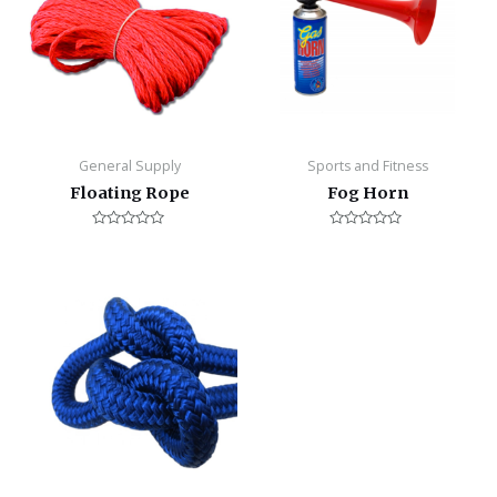
General Supply
Sports and Fitness
Floating Rope
Fog Horn
Rated
Rated
0
0
out
out
of
of
5
5