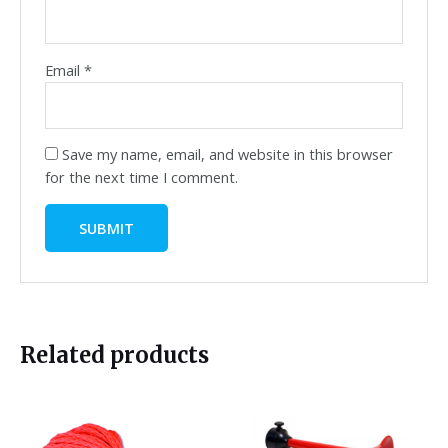
Email
*
Save my name, email, and website in this browser
for the next time I comment.
Related products