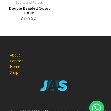
Sports and Fitness
Double Braided Nylon
Rope
Rated
0
out
of
5
About
Contact
Home
Shop