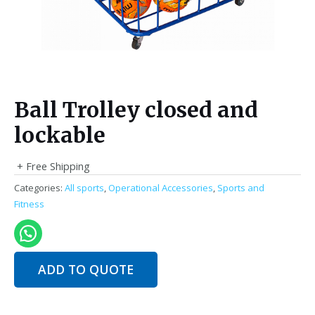
Ball Trolley closed and
lockable
+ Free Shipping
Categories:
All sports
,
Operational Accessories
,
Sports and
Fitness
ADD TO QUOTE