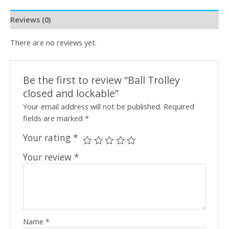
Reviews (0)
There are no reviews yet.
Be the first to review “Ball Trolley
closed and lockable”
Your email address will not be published.
Required
fields are marked
*
Your rating
*
Your review
*
Name
*