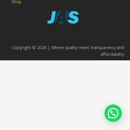
Shop
Copyright © 2026 | Where quality meet transparency and
affordability